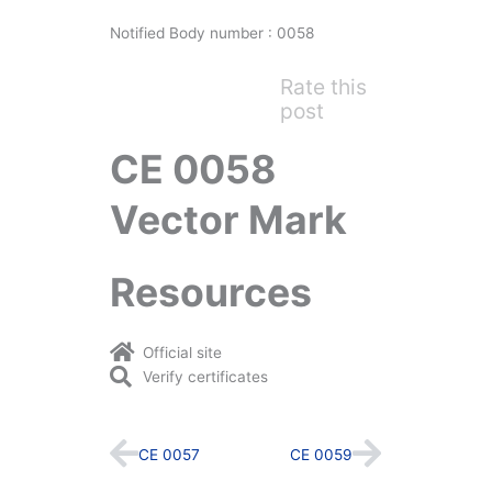
Notified Body number : 0058
Rate this
post
CE 0058
Vector Mark
Resources
Official site
Verify certificates
Prev
Next
CE 0057
CE 0059