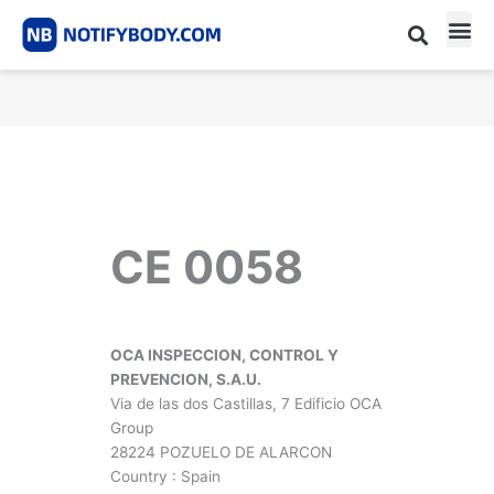
Skip
to
content
CE m
Notified Body List
CE 0058
OCA INSPECCION, CONTROL Y
PREVENCION, S.A.U.
Via de las dos Castillas, 7 Edificio OCA
Group
28224 POZUELO DE ALARCON
Country : Spain