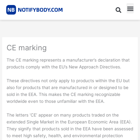
Skip
to
content
CE m
Notified Body List
CE marking
The CE marking represents a manufacturer’s declaration that
products comply with the EU’s New Approach Directives.
These directives not only apply to products within the EU but
also for products that are manufactured in or designed to be
sold in the EEA. This makes the CE marking recognizable
worldwide even to those unfamiliar with the EEA.
The letters ‘CE’ appear on many products traded on the
extended Single Market in the European Economic Area (EEA).
They signify that products sold in the EEA have been assessed
to meet high safety, health, and environmental protection