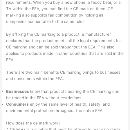
requirements. When you buy a new phone, a teddy bear, or a
TV within the EEA, you can find the CE mark on them. CE
marking also supports fair competition by holding all
companies accountable to the same rules.
By affixing the CE marking to a product, a manufacturer
declares that the product meets all the legal requirements for
CE marking and can be sold throughout the EEA. This also
applies to products made in other countries that are sold in the
EEA.
There are two main benefits CE marking brings to businesses
and consumers within the EEA:
Businesses
know that products bearing the CE marking can
be traded in the EEA without restrictions.
Consumers
enjoy the same level of health, safety, and
environmental protection throughout the entire EEA.
How does the ce mark work?
A CE Mark is a symbol that must be affixed to many products