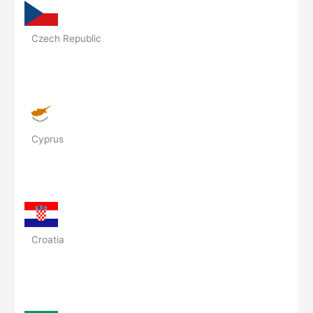
Czech Republic
Cyprus
Croatia