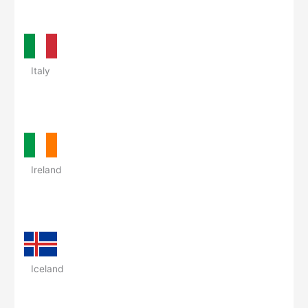
Italy
Ireland
Iceland