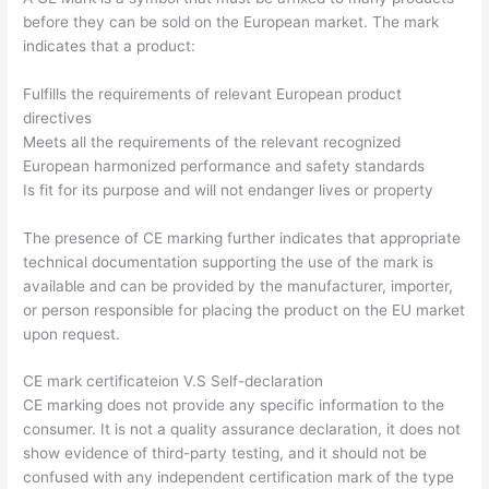
before they can be sold on the European market. The mark
indicates that a product:
Fulfills the requirements of relevant European product
directives
Meets all the requirements of the relevant recognized
European harmonized performance and safety standards
Is fit for its purpose and will not endanger lives or property
The presence of CE marking further indicates that appropriate
technical documentation supporting the use of the mark is
available and can be provided by the manufacturer, importer,
or person responsible for placing the product on the EU market
upon request.
CE mark certificateion V.S Self-declaration
CE marking does not provide any specific information to the
consumer. It is not a quality assurance declaration, it does not
show evidence of third-party testing, and it should not be
confused with any independent certification mark of the type