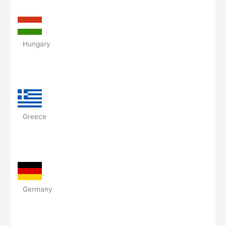
Hungary
Greece
Germany