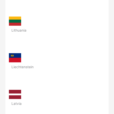
Lithuania
Liechtenstein
Latvia