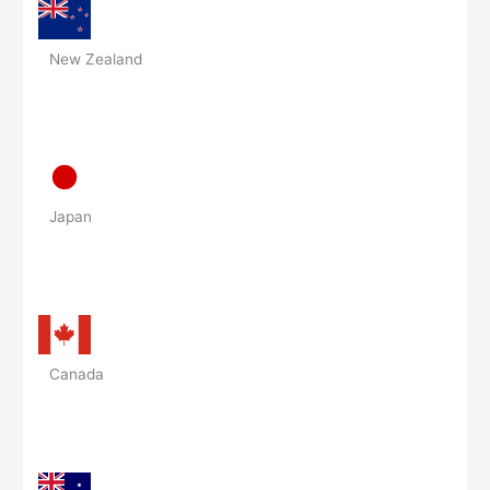
New Zealand
Japan
Canada