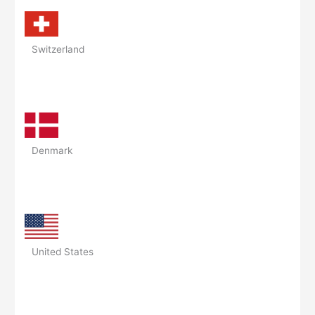
Switzerland
Denmark
United States