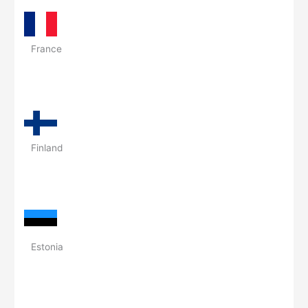
France
Finland
Estonia