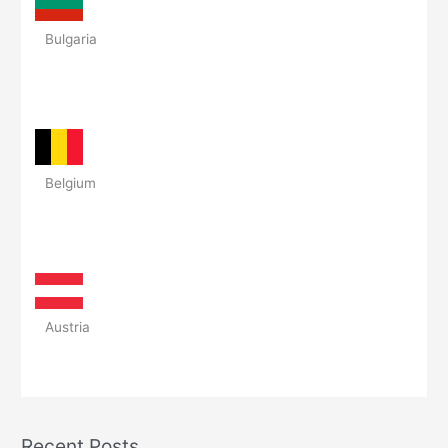
Bulgaria
Belgium
Austria
Recent Posts