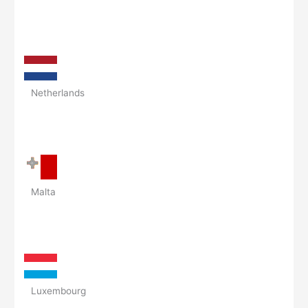
Netherlands
Malta
Luxembourg