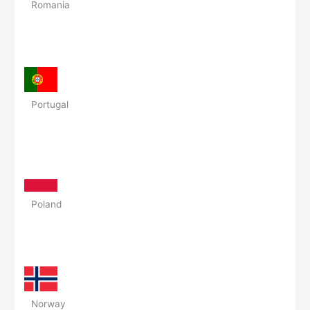
Romania
Portugal
Poland
Norway