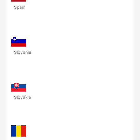
Spain
Slovenia
Slovakia