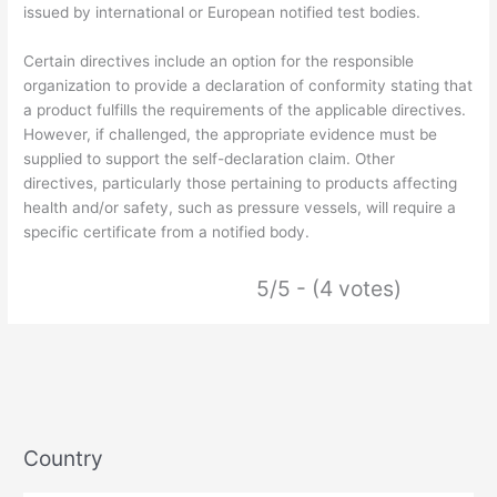
issued by international or European notified test bodies.
Certain directives include an option for the responsible
organization to provide a declaration of conformity stating that
a product fulfills the requirements of the applicable directives.
However, if challenged, the appropriate evidence must be
supplied to support the self-declaration claim. Other
directives, particularly those pertaining to products affecting
health and/or safety, such as pressure vessels, will require a
specific certificate from a notified body.
5/5 - (4 votes)
Country