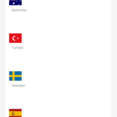
Australia
Turkey
Sweden