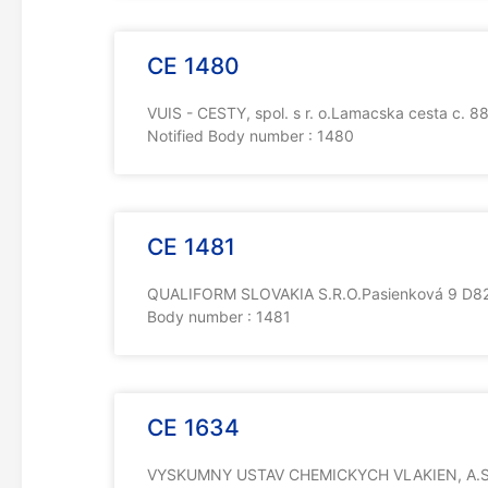
CE 1480
VUIS - CESTY, spol. s r. o.Lamacska cesta c. 
Notified Body number : 1480
CE 1481
QUALIFORM SLOVAKIA S.R.O.Pasienková 9 D821
Body number : 1481
CE 1634
VYSKUMNY USTAV CHEMICKYCH VLAKIEN, A.S.St