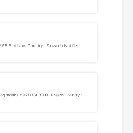
55 BratislavaCountry : Slovakia Notified
olgogradska 8921/13080 01 PresovCountry :