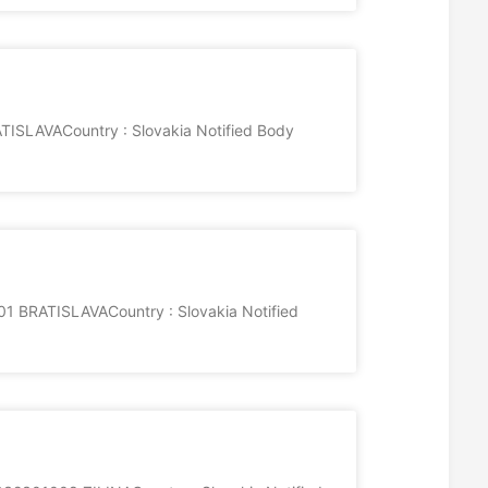
ISLAVACountry : Slovakia Notified Body
01 BRATISLAVACountry : Slovakia Notified