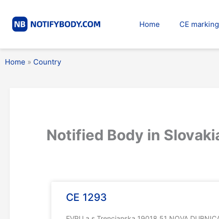
Skip
to
Home
CE marking
content
Home
»
Country
Notified Body in Slovaki
CE 1293
EVPU a.s.Trencianska 19018 51 NOVA DUBNICAC