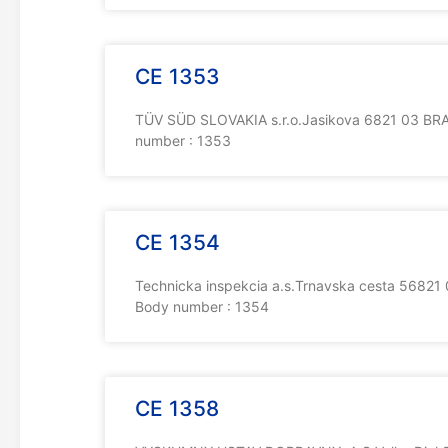
CE 1353
TÜV SÜD SLOVAKIA s.r.o.Jasikova 6821 03 BRAT
number : 1353
CE 1354
Technicka inspekcia a.s.Trnavska cesta 56821 
Body number : 1354
CE 1358