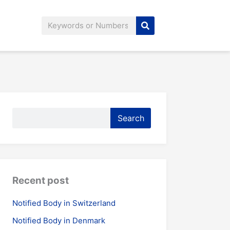
Search
Search
Search
Recent post
Notified Body in Switzerland
Notified Body in Denmark