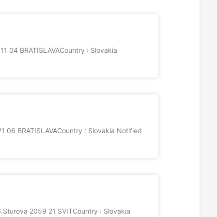
8811 04 BRATISLAVACountry : Slovakia
 06 BRATISLAVACountry : Slovakia Notified
urova 2059 21 SVITCountry : Slovakia