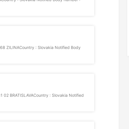
68 ZILINACountry : Slovakia Notified Body
2 BRATISLAVACountry : Slovakia Notified