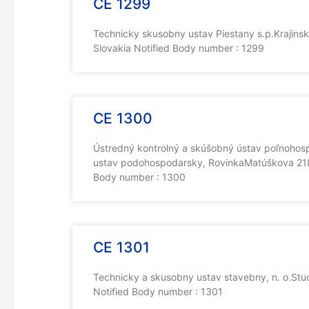
CE 1299
Technicky skusobny ustav Piestany s.p.Krajins
Slovakia Notified Body number : 1299
CE 1300
Ústredný kontrolný a skúšobný ústav poľnohosp
ustav podohospodarsky, RovinkaMatúškova 2183
Body number : 1300
CE 1301
Technicky a skusobny ustav stavebny, n. o.St
Notified Body number : 1301