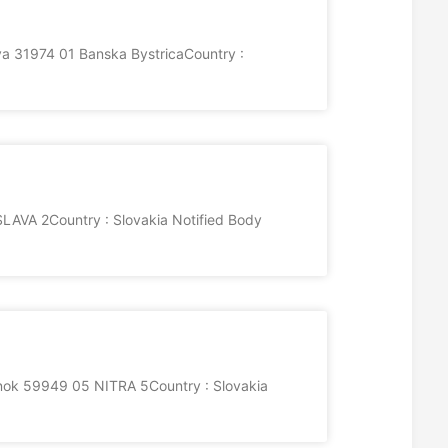
va 31974 01 Banska BystricaCountry :
AVA 2Country : Slovakia Notified Body
ok 59949 05 NITRA 5Country : Slovakia