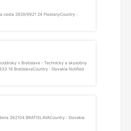
ka cesta 2929/9921 24 PiestanyCountry :
odársky v Bratislave - Technicky a skusobny
3 16 BratislavaCountry : Slovakia Notified
udena 382104 BRATISLAVACountry : Slovakia