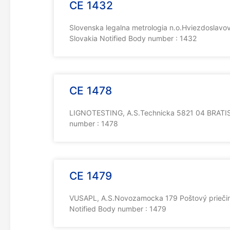
CE 1432
Slovenska legalna metrologia n.o.Hviezdoslavo
Slovakia Notified Body number : 1432
CE 1478
LIGNOTESTING, A.S.Technicka 5821 04 BRATISL
number : 1478
CE 1479
VUSAPL, A.S.Novozamocka 179 Poštový priečin
Notified Body number : 1479