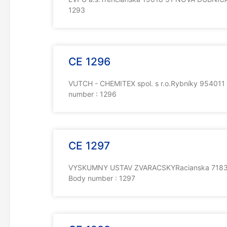
1293
CE 1296
VUTCH - CHEMITEX spol. s r.o.Rybníky 954011 
number : 1296
CE 1297
VYSKUMNY USTAV ZVARACSKYRacianska 71831 0
Body number : 1297