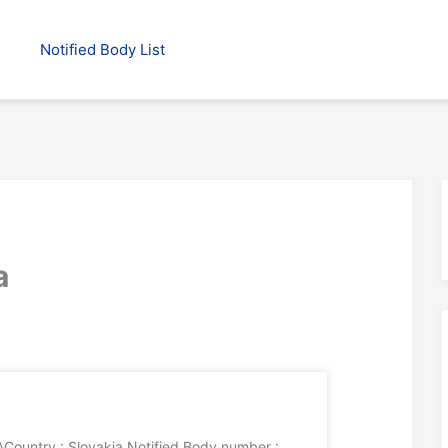
Notified Body List
a
ountry : Slovakia Notified Body number :