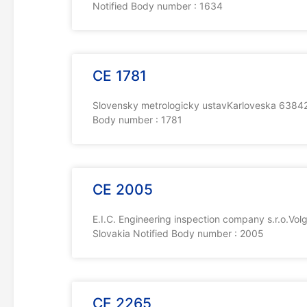
Notified Body number : 1634
CE 1781
Slovensky metrologicky ustavKarloveska 63842 
Body number : 1781
CE 2005
E.I.C. Engineering inspection company s.r.o.V
Slovakia Notified Body number : 2005
CE 2265