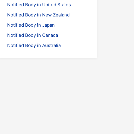
Notified Body in United States
Notified Body in New Zealand
Notified Body in Japan
Notified Body in Canada
Notified Body in Australia