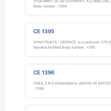
VYSKUMNY USTAV DOPRAVNY, A.S.Velky Diel 33
Body number : 1358
CE 1395
KONSTRUKTA - DEFENCE, a.s.Lieskovec 575/2
Slovakia Notified Body number : 1395
CE 1396
FIRES, S.R.O.Osloboditel'ov 282059 35 BATIZO
: 1396