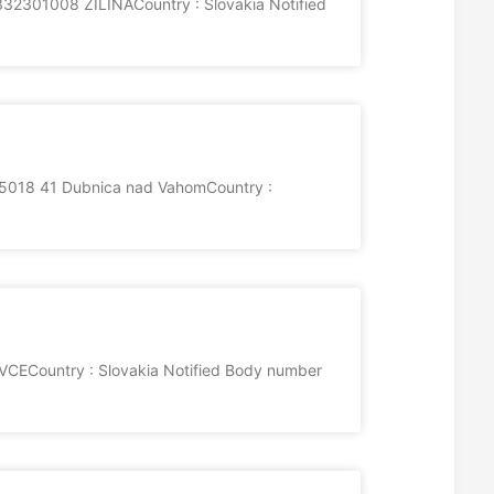
2301008 ZILINACountry : Slovakia Notified
5018 41 Dubnica nad VahomCountry :
VCECountry : Slovakia Notified Body number