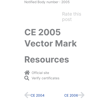
Notified Body number : 2005
Rate this
post
CE 2005
Vector Mark
Resources
Official site
Verify certificates
Prev
Next
CE 2004
CE 2006