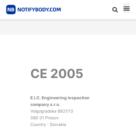
Skip
to
content
CE m
Notified Body List
CE 2005
E.I.C. Engineering inspection
company s.r.o.
Volgogradska 8921/13
080 01 Presov
Country : Slovakia