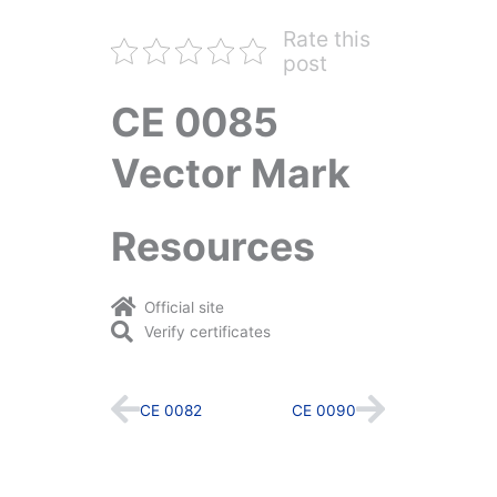
Rate this
post
CE 0085
Vector Mark
Resources
Official site
Verify certificates
Prev
Next
CE 0082
CE 0090