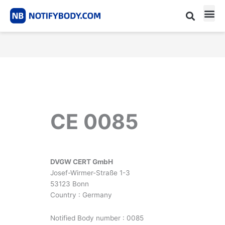
Skip
to
content
CE m
Notified Body List
CE 0085
DVGW CERT GmbH
Josef-Wirmer-Straße 1-3
53123 Bonn
Country : Germany
Notified Body number : 0085