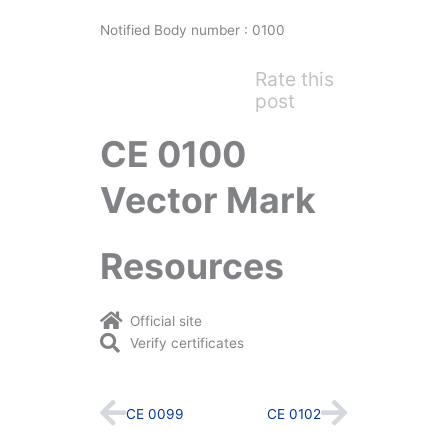
Notified Body number : 0100
Rate this
post
CE 0100
Vector Mark
Resources
Official site
Verify certificates
Prev
Next
CE 0099
CE 0102