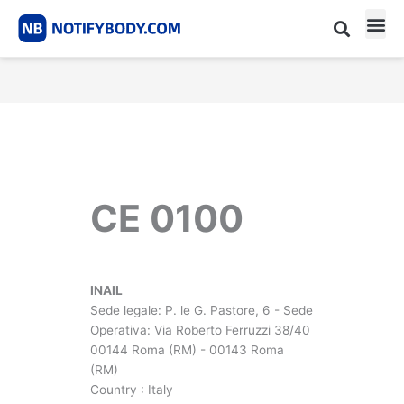
Skip
to
content
CE m
Notified Body List
CE 0100
INAIL
Sede legale: P. le G. Pastore, 6 - Sede
Operativa: Via Roberto Ferruzzi 38/40
00144 Roma (RM) - 00143 Roma
(RM)
Country : Italy