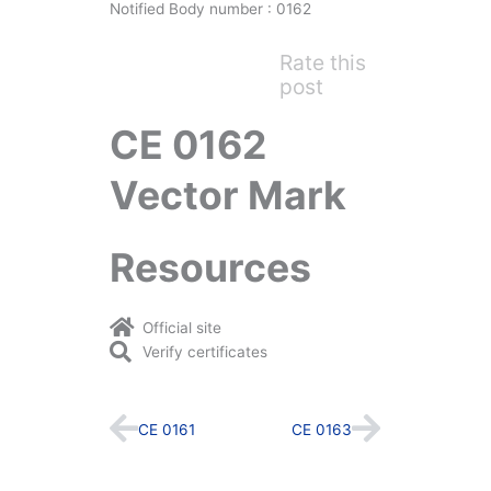
Notified Body number : 0162
Rate this
post
CE 0162
Vector Mark
Resources
Official site
Verify certificates
Prev
Next
CE 0161
CE 0163