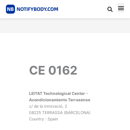
Skip
to
content
CE m
Notified Body List
CE 0162
LEITAT Technological Center -
Acondicionamiento Tarrasense
c/ de la Innovació, 2
08225 TERRASSA (BARCELONA)
Country : Spain