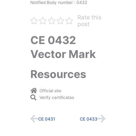
Notified Body number : 0432
Rate this
post
CE 0432
Vector Mark
Resources
Official site
Verify certificates
Prev
Next
CE 0431
CE 0433