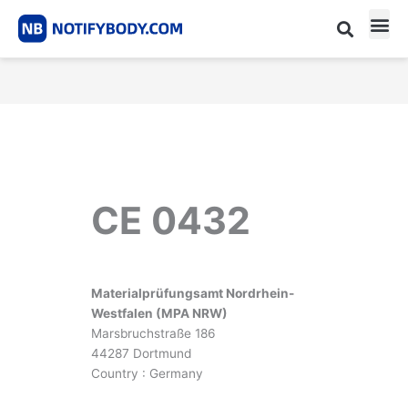
Skip
to
content
CE m
Notified Body List
CE 0432
Materialprüfungsamt Nordrhein-
Westfalen (MPA NRW)
Marsbruchstraße 186
44287 Dortmund
Country : Germany