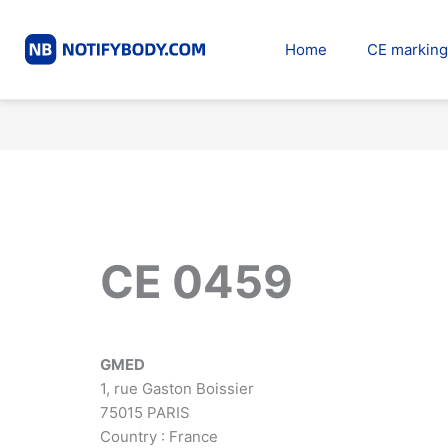
Skip
to
Home
CE marking
content
CE 0459
GMED
1, rue Gaston Boissier
75015 PARIS
Country : France