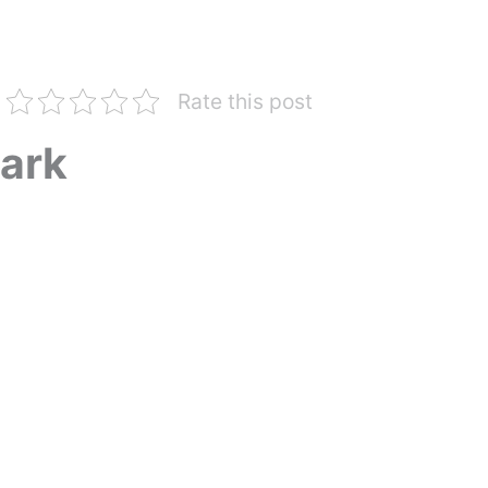
Rate this post
ark