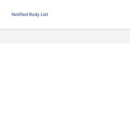
Notified Body List