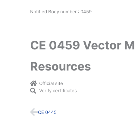
Notified Body number : 0459
CE 0459 Vector M
Resources
Official site
Verify certificates
Prev
CE 0445