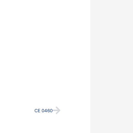
Next
CE 0460