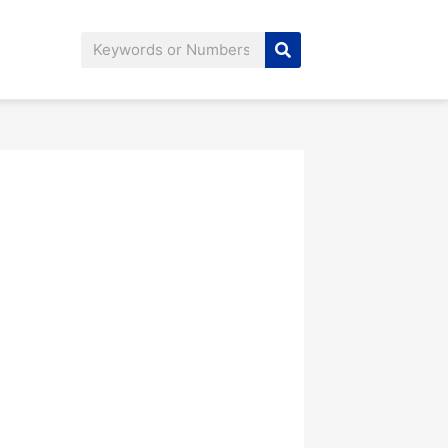
Search