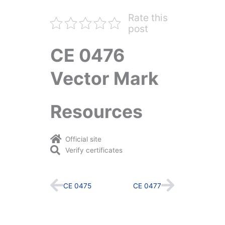
Rate this
post
CE 0476
Vector Mark
Resources
Official site
Verify certificates
Prev
Next
CE 0475
CE 0477