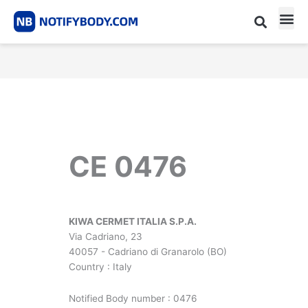
Skip
to
content
CE m
Notified Body List
CE 0476
KIWA CERMET ITALIA S.P.A.
Via Cadriano, 23
40057 - Cadriano di Granarolo (BO)
Country : Italy
Notified Body number : 0476