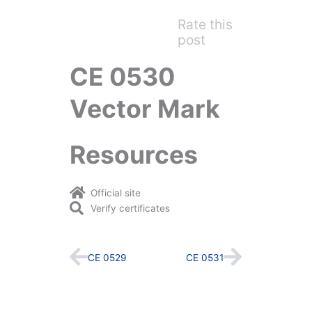
Rate this
post
CE 0530
Vector Mark
Resources
Official site
Verify certificates
Prev
Next
CE 0529
CE 0531