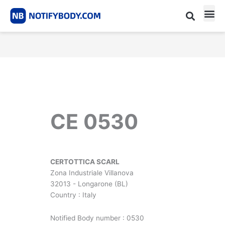
Skip
to
content
CE m
Notified Body List
CE 0530
CERTOTTICA SCARL
Zona Industriale Villanova
32013 - Longarone (BL)
Country : Italy
Notified Body number : 0530