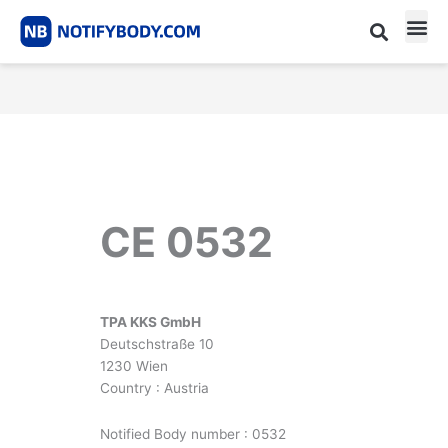
Skip
to
content
CE m
Notified Body List
CE 0532
TPA KKS GmbH
Deutschstraße 10
1230 Wien
Country : Austria
Notified Body number : 0532