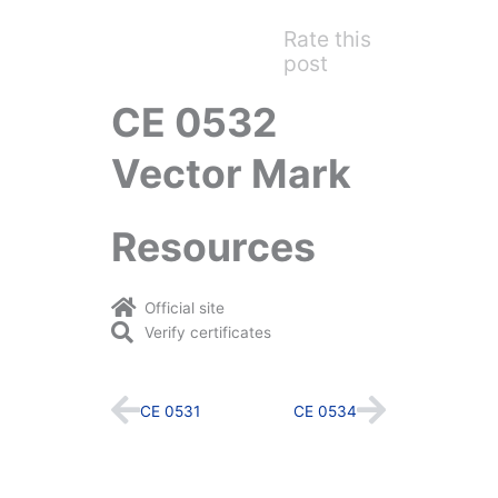
Rate this
post
CE 0532
Vector Mark
Resources
Official site
Verify certificates
Prev
Next
CE 0531
CE 0534