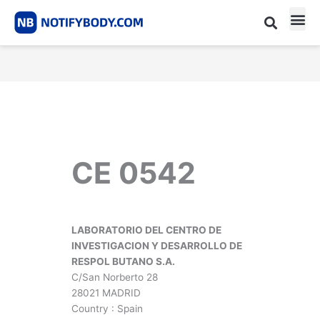
Skip
to
content
CE m
Notified Body List
CE 0542
LABORATORIO DEL CENTRO DE
INVESTIGACION Y DESARROLLO DE
RESPOL BUTANO S.A.
C/San Norberto 28
28021 MADRID
Country : Spain