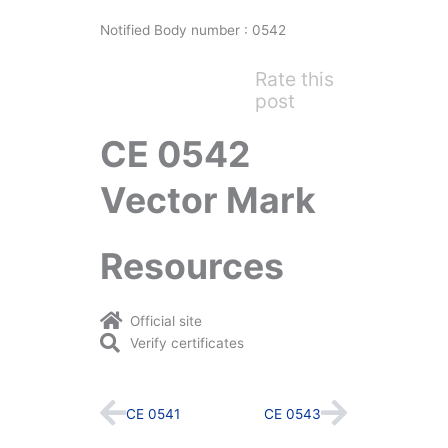
Notified Body number : 0542
Rate this
post
CE 0542
Vector Mark
Resources
Official site
Verify certificates
Prev
Next
CE 0541
CE 0543