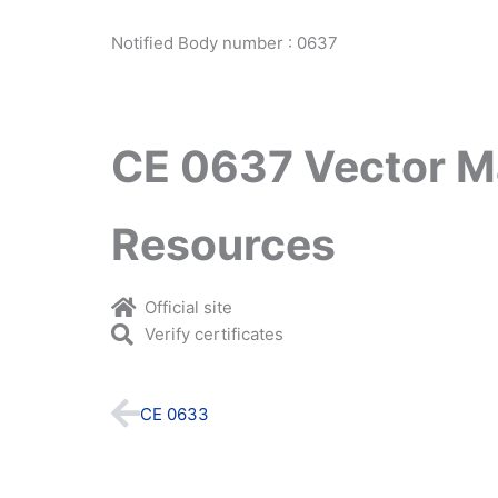
Notified Body number : 0637
CE 0637 Vector M
Resources
Official site
Verify certificates
Prev
CE 0633