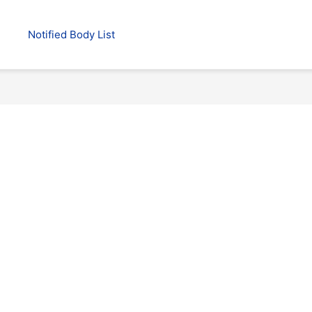
Notified Body List