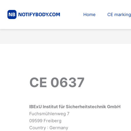
Skip
to
Home
CE marking
content
CE 0637
IBExU Institut für Sicherheitstechnik GmbH
Fuchsmühlenweg 7
09599 Freiberg
Country : Germany