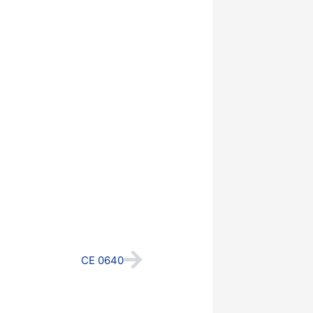
Next
CE 0640