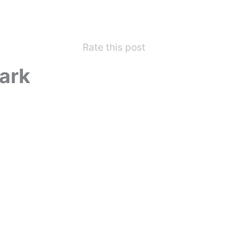
Rate this post
ark