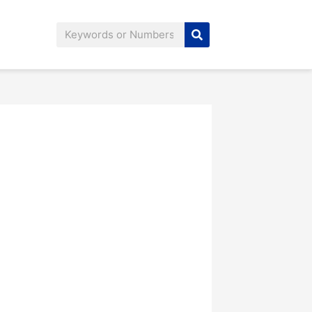
Search