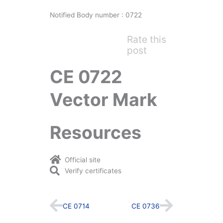
Notified Body number : 0722
Rate this
post
CE 0722
Vector Mark
Resources
Official site
Verify certificates
Prev
Next
CE 0714
CE 0736