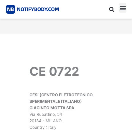
Skip
to
content
CE m
Notified Body List
CE 0722
CESI (CENTRO ELETROTECNICO
SPERIMENTALE ITALIANO)
GIACINTO MOTTA SPA
Via Rubattino, 54
20134 - MILANO
Country : Italy