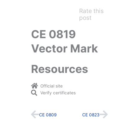
Rate this
post
CE 0819
Vector Mark
Resources
Official site
Verify certificates
Prev
Next
CE 0809
CE 0823