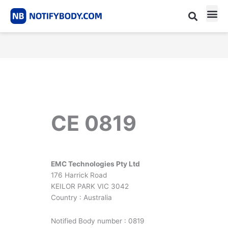
Skip
to
content
CE m
Notified Body List
CE 0819
EMC Technologies Pty Ltd
176 Harrick Road
KEILOR PARK VIC 3042
Country : Australia
Notified Body number : 0819