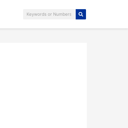
Search