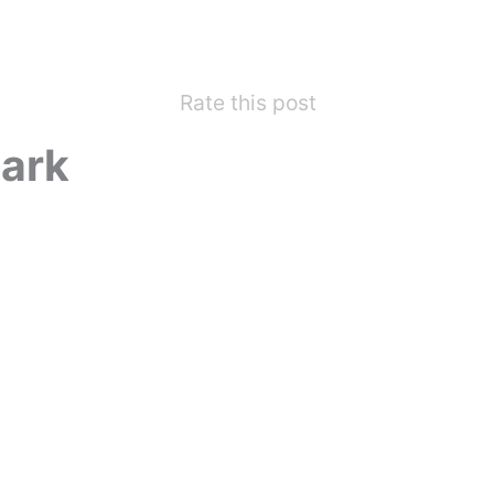
Rate this post
ark