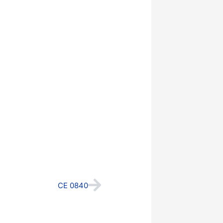
Next
CE 0840