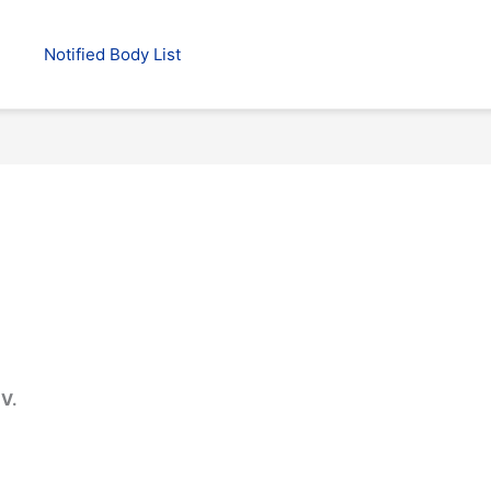
Notified Body List
V.