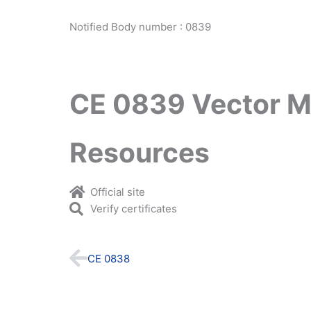
Notified Body number : 0839
CE 0839 Vector M
Resources
Official site
Verify certificates
Prev
CE 0838