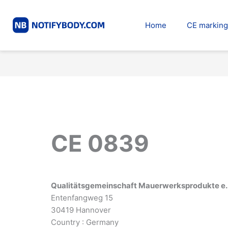
Skip
to
Home
CE marking
content
CE 0839
Qualitätsgemeinschaft Mauerwerksprodukte e. 
Entenfangweg 15
30419 Hannover
Country : Germany