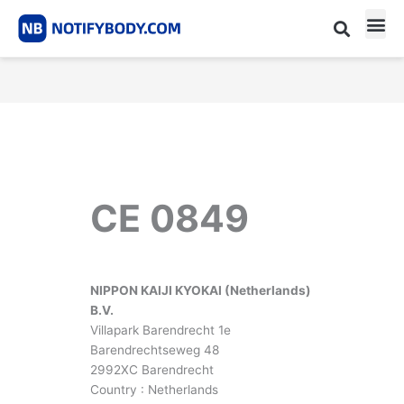
Skip
to
content
CE m
Notified Body List
CE 0849
NIPPON KAIJI KYOKAI (Netherlands)
B.V.
Villapark Barendrecht 1e
Barendrechtseweg 48
2992XC Barendrecht
Country : Netherlands