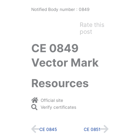
Notified Body number : 0849
Rate this
post
CE 0849
Vector Mark
Resources
Official site
Verify certificates
Prev
Next
CE 0845
CE 0851