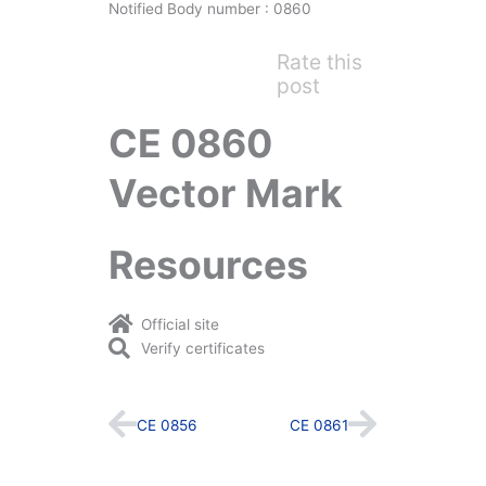
Notified Body number : 0860
Rate this
post
CE 0860
Vector Mark
Resources
Official site
Verify certificates
Prev
Next
CE 0856
CE 0861