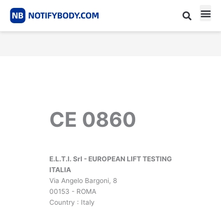
Skip
to
content
CE m
Notified Body List
CE 0860
E.L.T.I. Srl - EUROPEAN LIFT TESTING
ITALIA
Via Angelo Bargoni, 8
00153 - ROMA
Country : Italy