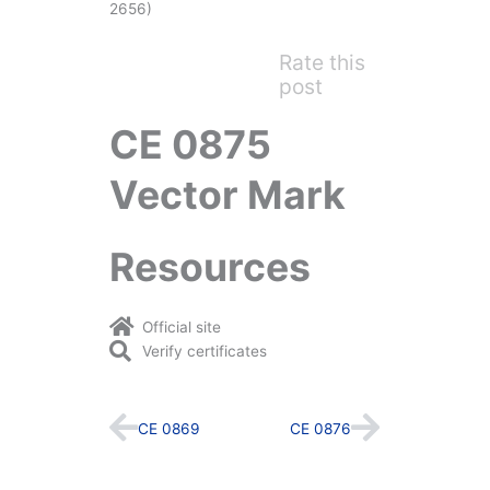
2656)
Rate this
post
CE 0875
Vector Mark
Resources
Official site
Verify certificates
Prev
Next
CE 0869
CE 0876