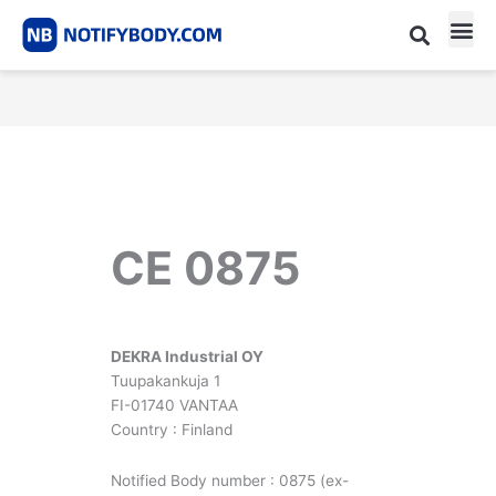
Skip
to
content
CE m
Notified Body List
CE 0875
DEKRA Industrial OY
Tuupakankuja 1
FI-01740 VANTAA
Country : Finland
Notified Body number : 0875 (ex-