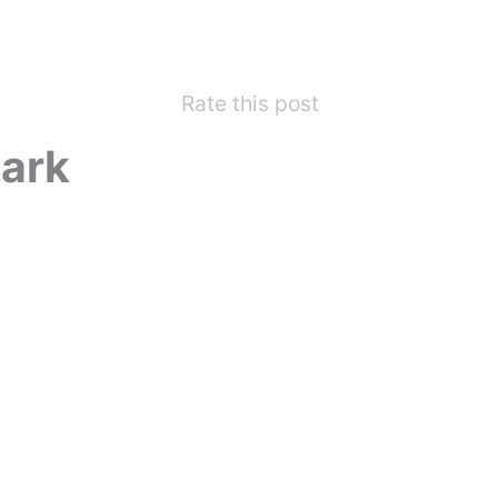
Rate this post
ark