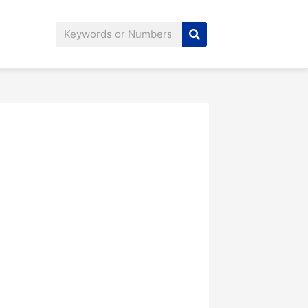
Search