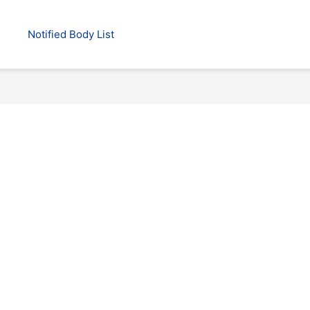
Notified Body List