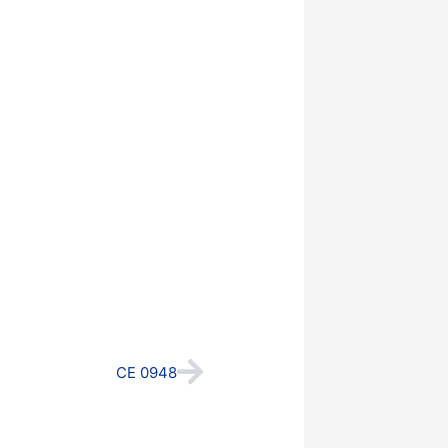
Next
CE 0948