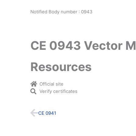
Notified Body number : 0943
CE 0943 Vector M
Resources
Official site
Verify certificates
Prev
CE 0941