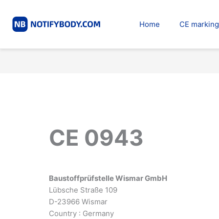
Skip
to
Home
CE marking
content
CE 0943
Baustoffprüfstelle Wismar GmbH
Lübsche Straße 109
D-23966 Wismar
Country : Germany