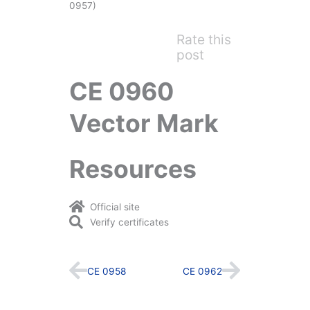
0957)
Rate this
post
CE 0960
Vector Mark
Resources
Official site
Verify certificates
Prev
Next
CE 0958
CE 0962