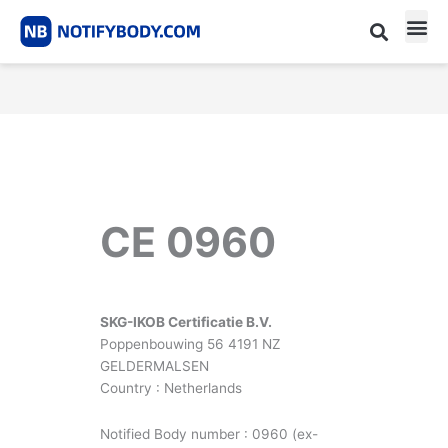
Skip
to
content
CE m
Notified Body List
CE 0960
SKG-IKOB Certificatie B.V.
Poppenbouwing 56 4191 NZ
GELDERMALSEN
Country : Netherlands
Notified Body number : 0960 (ex-