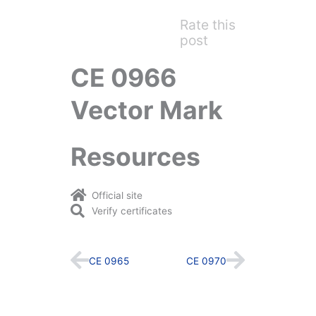
Rate this
post
CE 0966
Vector Mark
Resources
Official site
Verify certificates
Prev
Next
CE 0965
CE 0970