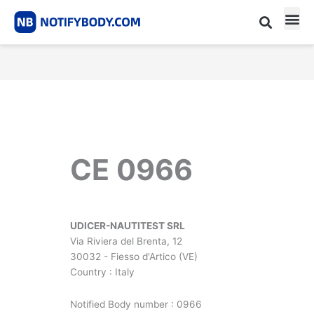
Skip
to
content
CE m
Notified Body List
CE 0966
UDICER-NAUTITEST SRL
Via Riviera del Brenta, 12
30032 - Fiesso d'Artico (VE)
Country : Italy
Notified Body number : 0966