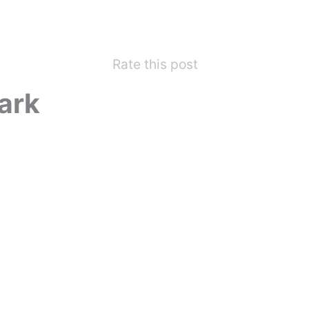
Rate this post
ark