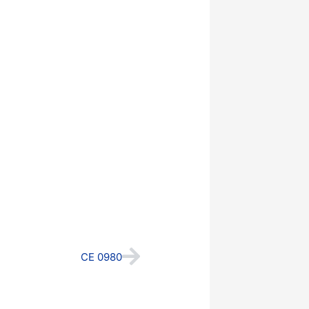
Next
CE 0980