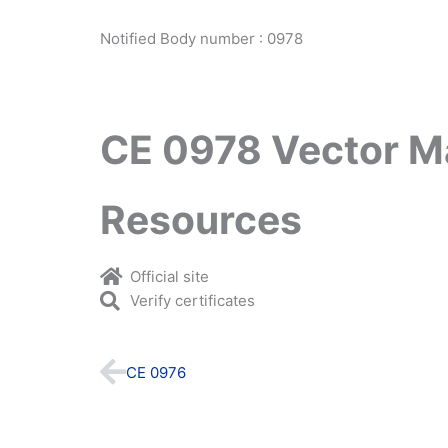
Notified Body number : 0978
CE 0978 Vector M
Resources
Official site
Verify certificates
Prev
CE 0976