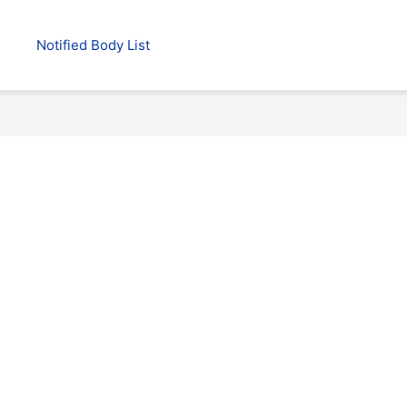
Notified Body List