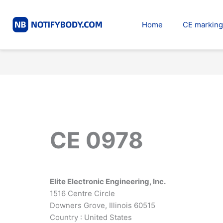
Skip
to
Home
CE marking
content
CE 0978
Elite Electronic Engineering, Inc.
1516 Centre Circle
Downers Grove, Illinois 60515
Country : United States