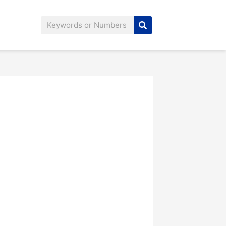
Search