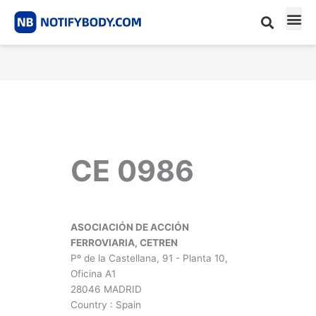
Skip
to
content
CE m
Notified Body List
CE 0986
ASOCIACIÓN DE ACCIÓN
FERROVIARIA, CETREN
Pº de la Castellana, 91 - Planta 10,
Oficina A1
28046 MADRID
Country : Spain