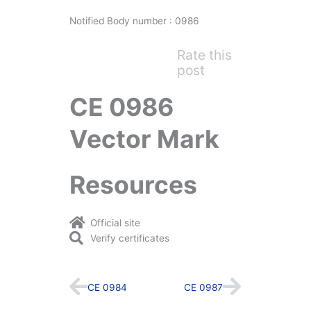
Notified Body number : 0986
Rate this
post
CE 0986
Vector Mark
Resources
Official site
Verify certificates
Prev
Next
CE 0984
CE 0987