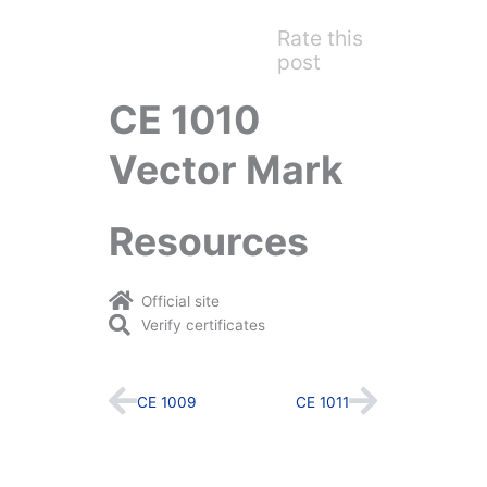
Rate this
post
CE 1010
Vector Mark
Resources
Official site
Verify certificates
Prev
Next
CE 1009
CE 1011