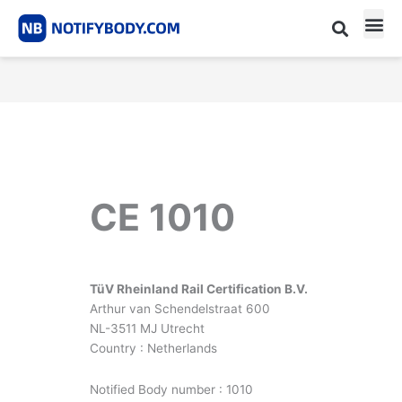
Skip
to
content
CE m
Notified Body List
CE 1010
TüV Rheinland Rail Certification B.V.
Arthur van Schendelstraat 600
NL-3511 MJ Utrecht
Country : Netherlands
Notified Body number : 1010