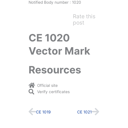
Notified Body number : 1020
Rate this
post
CE 1020
Vector Mark
Resources
Official site
Verify certificates
Prev
Next
CE 1019
CE 1021