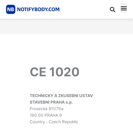
Skip
to
content
CE m
Notified Body List
CE 1020
TECHNICKY A ZKUSEBNI USTAV
STAVEBNI PRAHA s.p.
Prosecka 811/76a
190 00 PRAHA 9
Country : Czech Republic