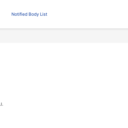
Notified Body List
l.