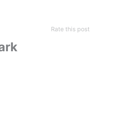
Rate this post
ark