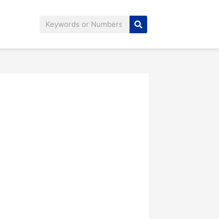
Search