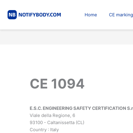
Skip
to
Home
CE marking
content
CE 1094
E.S.C. ENGINEERING SAFETY CERTIFICATION S.r.
Viale della Regione, 6
93100 - Caltanissetta (CL)
Country : Italy