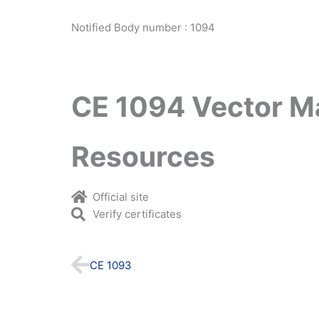
Notified Body number : 1094
CE 1094 Vector M
Resources
Official site
Verify certificates
Prev
CE 1093