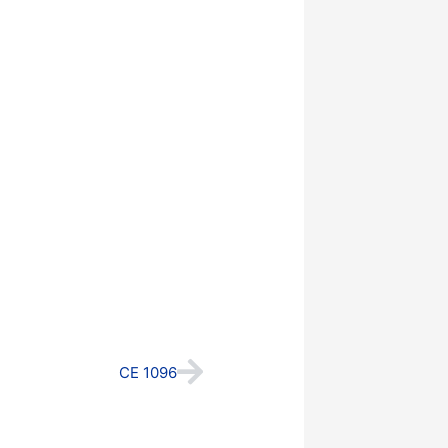
Next
CE 1096