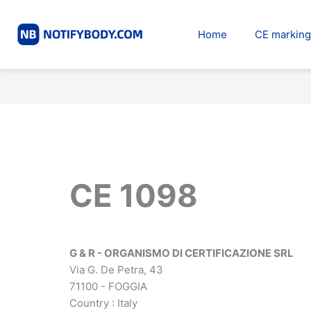
Skip
to
Home
CE marking
content
CE 1098
G & R - ORGANISMO DI CERTIFICAZIONE SRL
Via G. De Petra, 43
71100 - FOGGIA
Country : Italy