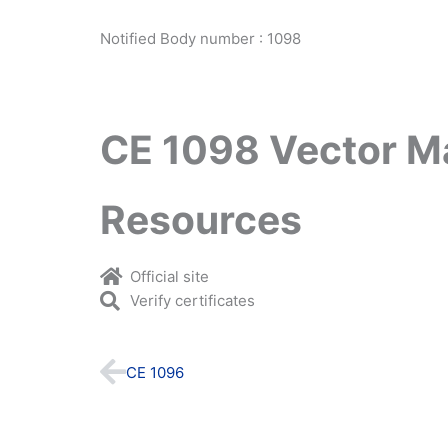
Notified Body number : 1098
CE 1098 Vector M
Resources
Official site
Verify certificates
Prev
CE 1096