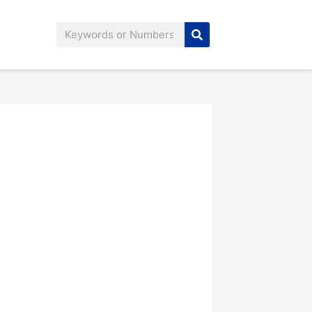
Search