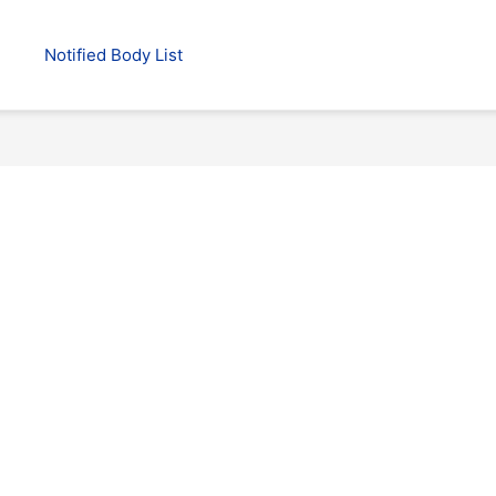
Notified Body List