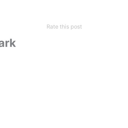
Rate this post
ark