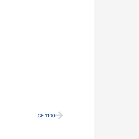
Next
CE 1100