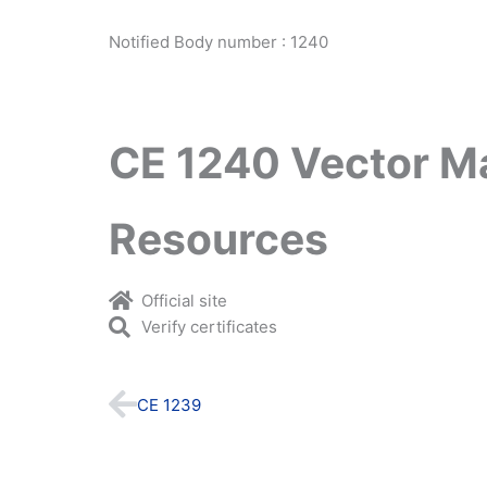
Notified Body number : 1240
CE 1240 Vector M
Resources
Official site
Verify certificates
Prev
CE 1239