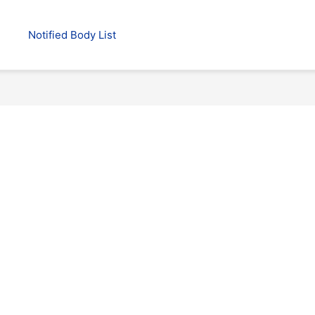
Notified Body List