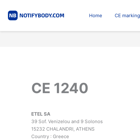
Skip
to
Home
CE marking
content
CE 1240
ETEL SA
39 Sof. Venizelou and 9 Solonos
15232 CHALANDRI, ATHENS
Country : Greece