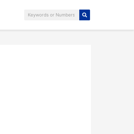
Search