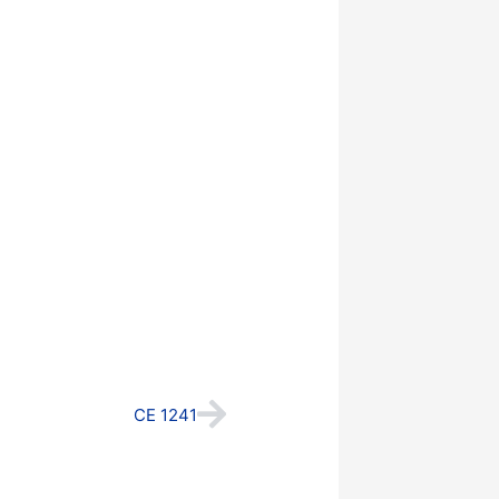
Next
CE 1241