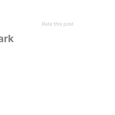
Rate this post
ark