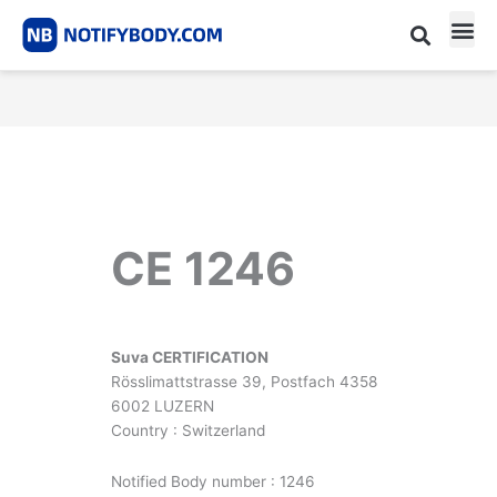
Skip
to
content
CE m
Notified Body List
CE 1246
Suva CERTIFICATION
Rösslimattstrasse 39, Postfach 4358
6002 LUZERN
Country : Switzerland
Notified Body number : 1246