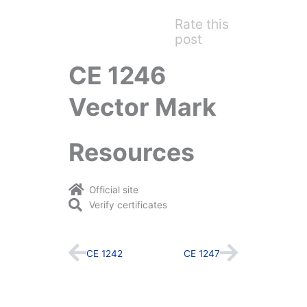
Rate this
post
CE 1246
Vector Mark
Resources
Official site
Verify certificates
Prev
Next
CE 1242
CE 1247