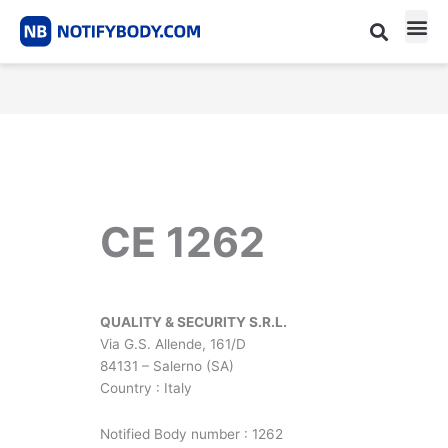
Skip
to
content
CE m
Notified Body List
CE 1262
QUALITY & SECURITY S.R.L.
Via G.S. Allende, 161/D
84131 – Salerno (SA)
Country : Italy
Notified Body number : 1262