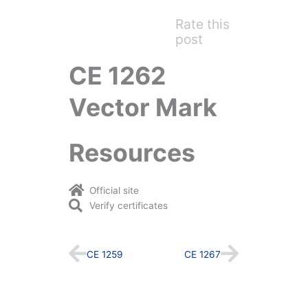
Rate this
post
CE 1262
Vector Mark
Resources
Official site
Verify certificates
Prev
Next
CE 1259
CE 1267