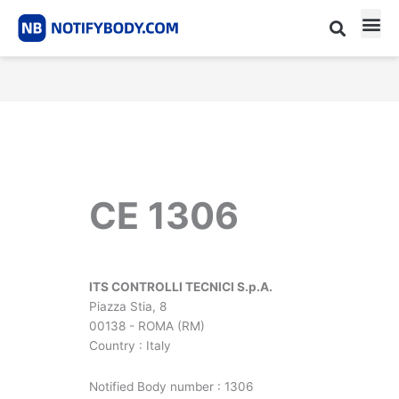
Skip
to
content
CE m
Notified Body List
CE 1306
ITS CONTROLLI TECNICI S.p.A.
Piazza Stia, 8
00138 - ROMA (RM)
Country : Italy
Notified Body number : 1306