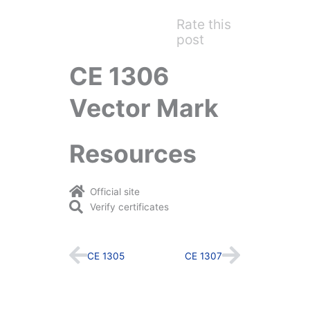
Rate this
post
CE 1306
Vector Mark
Resources
Official site
Verify certificates
Prev
Next
CE 1305
CE 1307