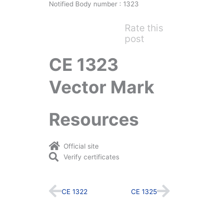
Notified Body number : 1323
Rate this
post
CE 1323
Vector Mark
Resources
Official site
Verify certificates
Prev
Next
CE 1322
CE 1325