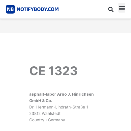
Skip
to
content
CE m
Notified Body List
CE 1323
asphalt-labor Arno J. Hinrichsen
GmbH & Co.
Dr.-Hermann-Lindrath-Straße 1
23812 Wahlstedt
Country : Germany