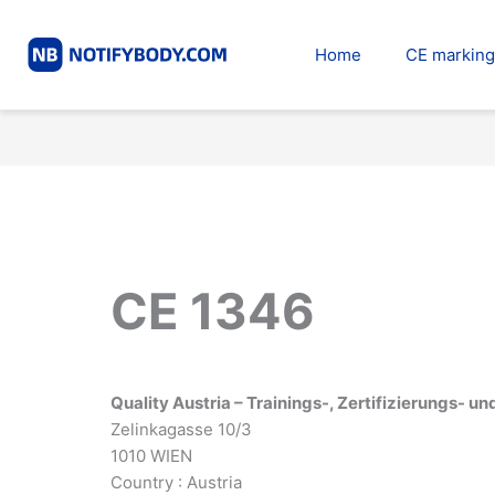
Skip
to
Home
CE marking
content
CE 1346
Quality Austria – Trainings-, Zertifizierungs-
Zelinkagasse 10/3
1010 WIEN
Country : Austria