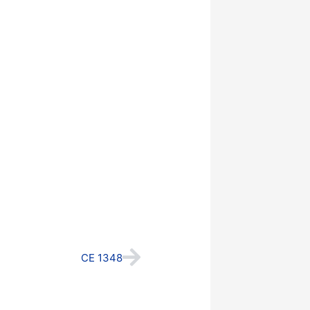
Next
CE 1348