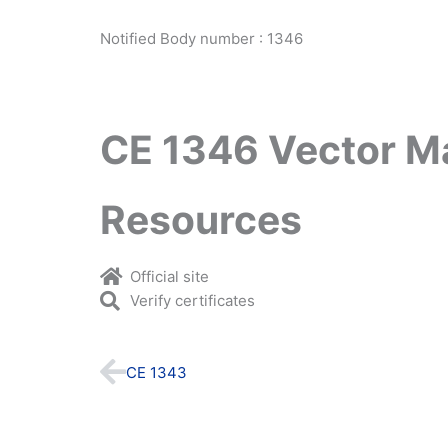
Notified Body number : 1346
CE 1346 Vector M
Resources
Official site
Verify certificates
Prev
CE 1343