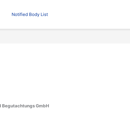
Notified Body List
 und Begutachtungs GmbH