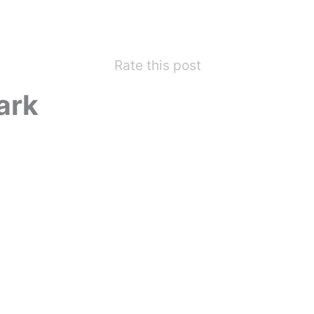
Rate this post
ark