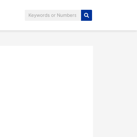
Search