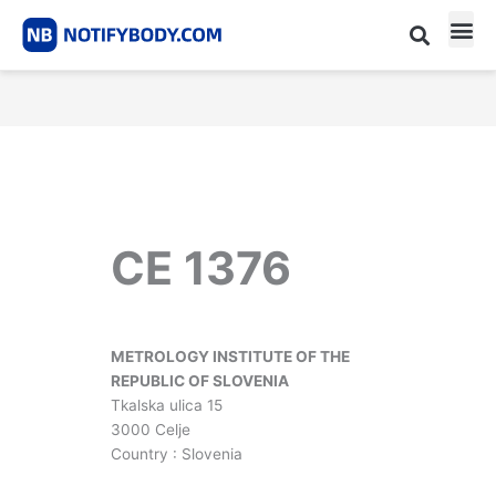
Skip
to
content
CE m
Notified Body List
CE 1376
METROLOGY INSTITUTE OF THE
REPUBLIC OF SLOVENIA
Tkalska ulica 15
3000 Celje
Country : Slovenia