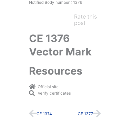
Notified Body number : 1376
Rate this
post
CE 1376
Vector Mark
Resources
Official site
Verify certificates
Prev
Next
CE 1374
CE 1377