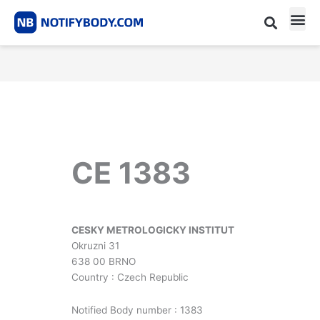
Skip
to
content
CE m
Notified Body List
CE 1383
CESKY METROLOGICKY INSTITUT
Okruzni 31
638 00 BRNO
Country : Czech Republic
Notified Body number : 1383