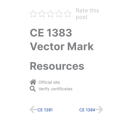
Rate this
post
CE 1383
Vector Mark
Resources
Official site
Verify certificates
Prev
Next
CE 1381
CE 1384