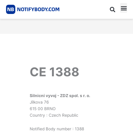
Skip
to
content
CE m
Notified Body List
CE 1388
Silnicni vyvoj - ZDZ spol. s r. o.
Jílkova 76
615 00 BRNO
Country : Czech Republic
Notified Body number : 1388