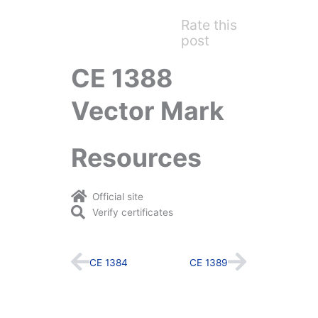
Rate this
post
CE 1388
Vector Mark
Resources
Official site
Verify certificates
Prev
Next
CE 1384
CE 1389