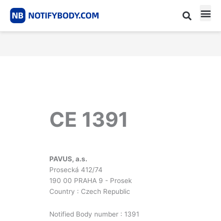
Skip
to
content
CE m
Notified Body List
CE 1391
PAVUS, a.s.
Prosecká 412/74
190 00 PRAHA 9 - Prosek
Country : Czech Republic
Notified Body number : 1391