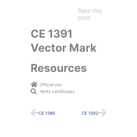
Rate this
post
CE 1391
Vector Mark
Resources
Official site
Verify certificates
Prev
Next
CE 1389
CE 1392