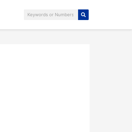
Search