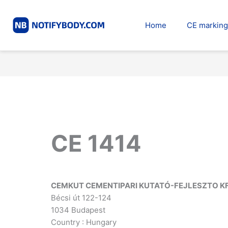
Skip
to
Home
CE marking
content
CE 1414
CEMKUT CEMENTIPARI KUTATÓ-FEJLESZTO KF
Bécsi út 122-124
1034 Budapest
Country : Hungary