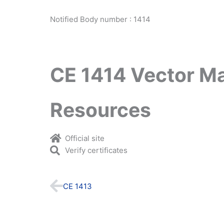
Notified Body number : 1414
CE 1414 Vector M
Resources
Official site
Verify certificates
Prev
CE 1413