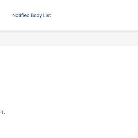
Notified Body List
T.