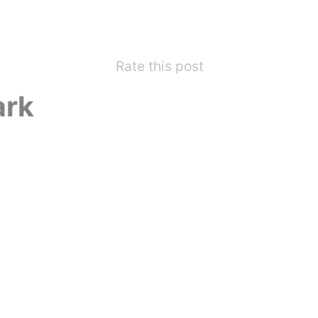
Rate this post
ark