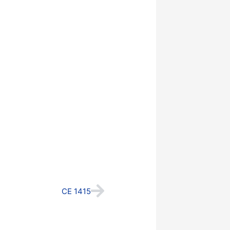
Next
CE 1415