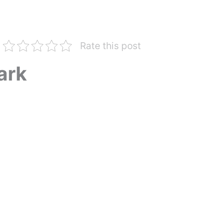
Rate this post
ark