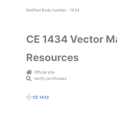
Notified Body number : 1434
CE 1434 Vector M
Resources
Official site
Verify certificates
Prev
CE 1433