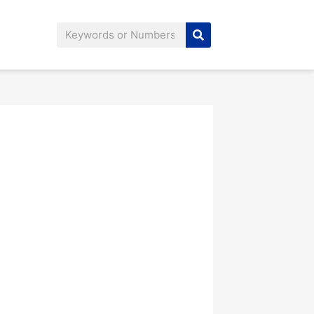
Search