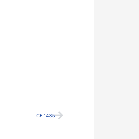
Next
CE 1435