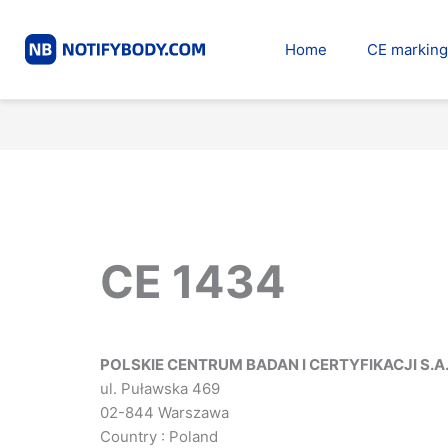
Skip
to
Home
CE marking
content
CE 1434
POLSKIE CENTRUM BADAN I CERTYFIKACJI S.A
ul. Puławska 469
02-844 Warszawa
Country : Poland