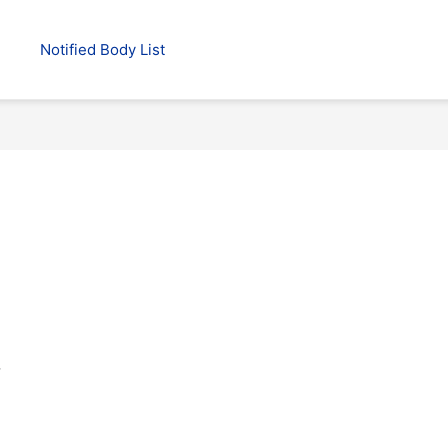
Notified Body List
.