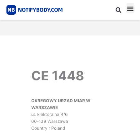
Skip
to
content
CE m
Notified Body List
CE 1448
OKREGOWY URZAD MIAR W
WARSZAWIE
ul. Elektoralna 4/6
00-139 Warszawa
Country : Poland