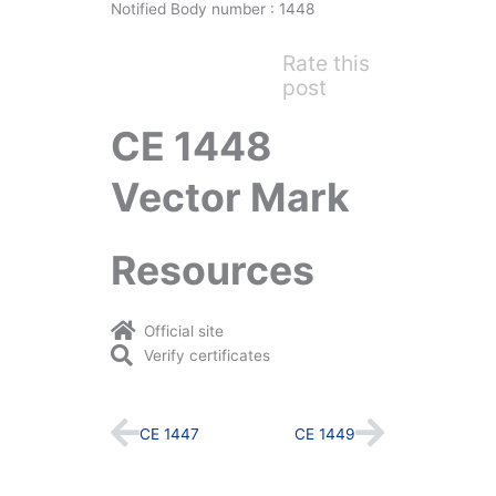
Notified Body number : 1448
Rate this
post
CE 1448
Vector Mark
Resources
Official site
Verify certificates
Prev
Next
CE 1447
CE 1449