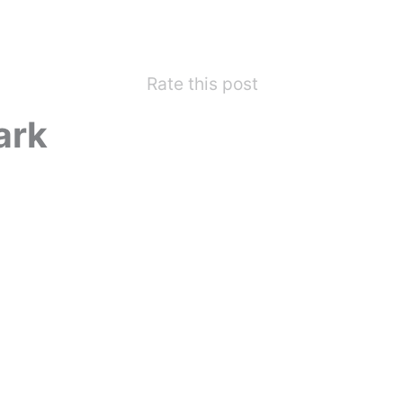
Rate this post
ark