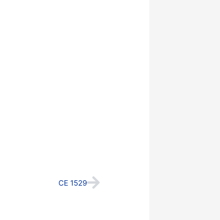
Next
CE 1529