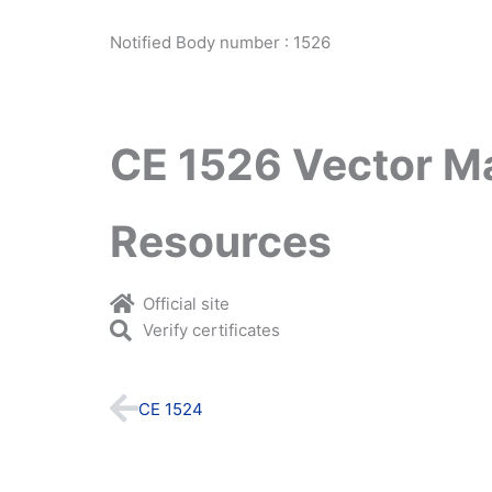
Notified Body number : 1526
CE 1526 Vector M
Resources
Official site
Verify certificates
Prev
CE 1524