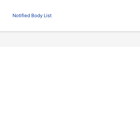
Notified Body List