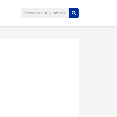
Search