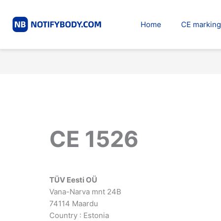
Skip
to
Home
CE marking
content
CE 1526
TÜV Eesti OÜ
Vana-Narva mnt 24B
74114 Maardu
Country : Estonia