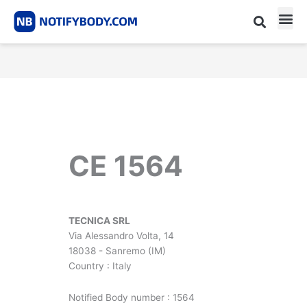
Skip
to
content
CE m
Notified Body List
CE 1564
TECNICA SRL
Via Alessandro Volta, 14
18038 - Sanremo (IM)
Country : Italy
Notified Body number : 1564