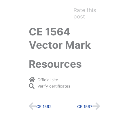
Rate this
post
CE 1564
Vector Mark
Resources
Official site
Verify certificates
Prev
Next
CE 1562
CE 1567