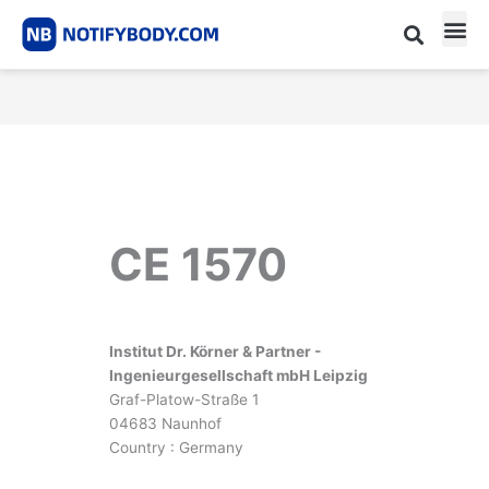
Skip
to
content
CE m
Notified Body List
CE 1570
Institut Dr. Körner & Partner -
Ingenieurgesellschaft mbH Leipzig
Graf-Platow-Straße 1
04683 Naunhof
Country : Germany