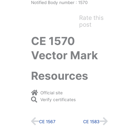
Notified Body number : 1570
Rate this
post
CE 1570
Vector Mark
Resources
Official site
Verify certificates
Prev
Next
CE 1567
CE 1583