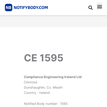
Skip
to
content
CE m
Notified Body List
CE 1595
Compliance Engineering Ireland Ltd
Clonross
Dunshaughlin, Co. Meath
Country : Ireland
Notified Body number : 1595