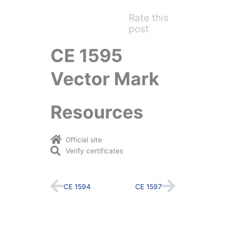
Rate this
post
CE 1595
Vector Mark
Resources
Official site
Verify certificates
Prev
Next
CE 1594
CE 1597