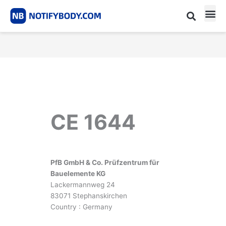
Skip
to
content
CE m
Notified Body List
CE 1644
PfB GmbH & Co. Prüfzentrum für
Bauelemente KG
Lackermannweg 24
83071 Stephanskirchen
Country : Germany