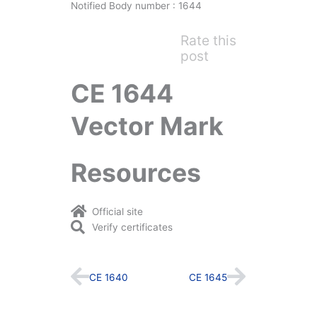
Notified Body number : 1644
Rate this
post
CE 1644
Vector Mark
Resources
Official site
Verify certificates
Prev
Next
CE 1640
CE 1645