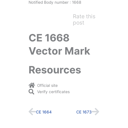
Notified Body number : 1668
Rate this
post
CE 1668
Vector Mark
Resources
Official site
Verify certificates
Prev
Next
CE 1664
CE 1673