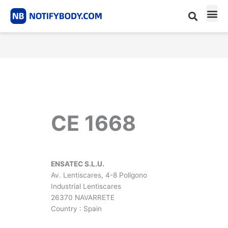
Skip
to
content
CE m
Notified Body List
CE 1668
ENSATEC S.L.U.
Av. Lentiscares, 4-8 Polígono
Industrial Lentiscares
26370 NAVARRETE
Country : Spain