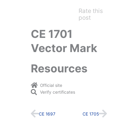
Rate this
post
CE 1701
Vector Mark
Resources
Official site
Verify certificates
Prev
Next
CE 1697
CE 1705