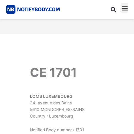
Skip
to
content
CE m
Notified Body List
CE 1701
LQMS LUXEMBOURG
34, avenue des Bains
5610 MONDORF-LES-BAINS
Country : Luxembourg
Notified Body number : 1701