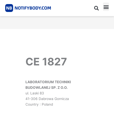
Skip
to
content
CE m
Notified Body List
CE 1827
LABORATORIUM TECHNIKI
BUDOWLANEJ SP. Z O.O.
ul. Laski 83
41-306 Dabrowa Gornicza
Country : Poland