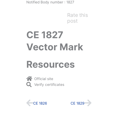
Notified Body number : 1827
Rate this
post
CE 1827
Vector Mark
Resources
Official site
Verify certificates
Prev
Next
CE 1826
CE 1829